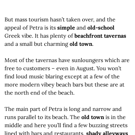
But mass tourism hasn’t taken over, and the
appeal of Petra is its
simple
and
old-school
Greek vibe. It has plenty of
beachfront tavernas
and a small but charming
old town
.
Most of the tavernas have sunloungers which are
free to customers – even in August. You won’t
find loud music blaring except at a few of the
more modern vibey beach bars but these are at
the north end of the beach.
The main part of Petra is long and narrow and
runs parallel to its beach. The
old town
is in the
middle and here you’ll find a few buzzing streets
lined with bars and restaurants,
shady alleyways