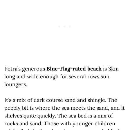
Petra’s generous
Blue-Flag-rated beach
is 3km
long and wide enough for several rows sun
loungers.
It’s a mix of dark course sand and shingle. The
pebbly bit is where the sea meets the sand, and it
shelves quite quickly. The sea bed is a mix of
rocks and sand. Those with younger children