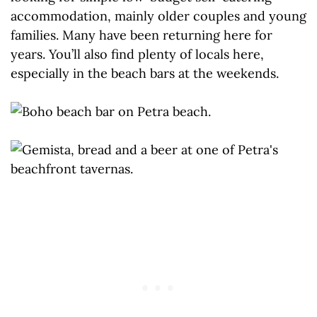
accommodation, mainly older couples and young
families. Many have been returning here for
years. You’ll also find plenty of locals here,
especially in the beach bars at the weekends.