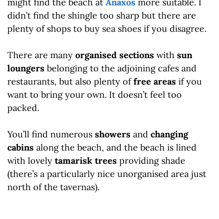
might find the beach at
Anaxos
more suitable. I
didn’t find the shingle too sharp but there are
plenty of shops to buy sea shoes if you disagree.
There are many
organised sections
with
sun
loungers
belonging to the adjoining cafes and
restaurants, but also plenty of
free areas
if you
want to bring your own. It doesn’t feel too
packed.
You’ll find numerous
showers
and
changing
cabins
along the beach, and the beach is lined
with lovely
tamarisk trees
providing shade
(there’s a particularly nice unorganised area just
north of the tavernas).