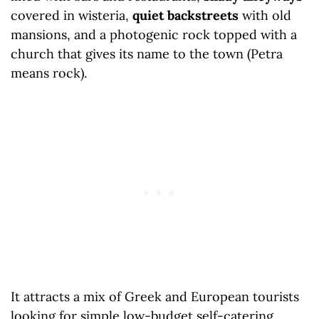
covered in wisteria,
quiet backstreets
with old
mansions, and a photogenic rock topped with a
church that gives its name to the town (Petra
means rock).
It attracts a mix of Greek and European tourists
looking for simple low-budget self-catering