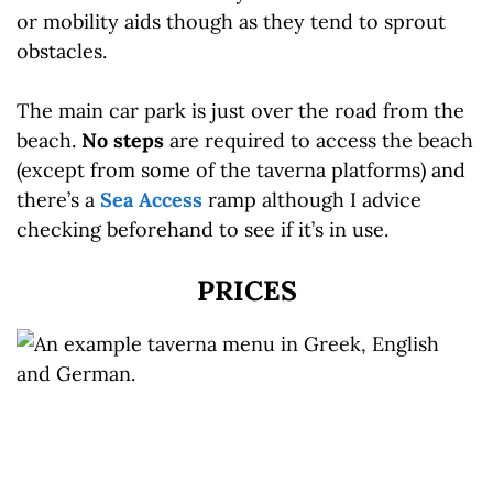
or mobility aids though as they tend to sprout
obstacles.
The main car park is just over the road from the
beach.
No steps
are required to access the beach
(except from some of the taverna platforms) and
there’s a
Sea Access
ramp although I advice
checking beforehand to see if it’s in use.
PRICES