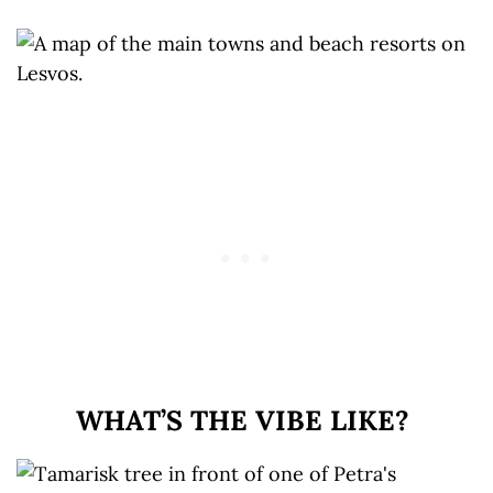
WHAT’S THE VIBE LIKE?