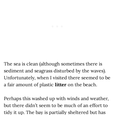
The sea is clean (although sometimes there is
sediment and seagrass disturbed by the waves).
Unfortunately, when I visited there seemed to be
a fair amount of plastic
litter
on the beach.
Perhaps this washed up with winds and weather,
but there didn’t seem to be much of an effort to
tidy it up. The bay is partially sheltered but has