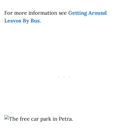
For more information see
Getting Around
Lesvos By Bus
.