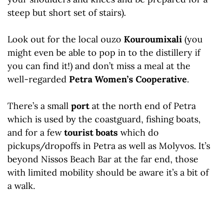
steep but short set of stairs).
Look out for the local ouzo
Kouroumixali
(you
might even be able to pop in to the distillery if
you can find it!) and don’t miss a meal at the
well-regarded
Petra Women’s Cooperative
.
There’s a small
port
at the north end of Petra
which is used by the coastguard, fishing boats,
and for a few
tourist boats
which do
pickups/dropoffs in Petra as well as Molyvos. It’s
beyond Nissos Beach Bar at the far end, those
with limited mobility should be aware it’s a bit of
a walk.