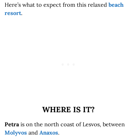
Here’s what to expect from this relaxed
beach
resort
.
WHERE IS IT?
Petra
is on the north coast of Lesvos, between
Molyvos
and
Anaxos
.