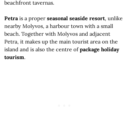
Petra
is a proper
seasonal seaside resort
, unlike
nearby Molyvos, a harbour town with a small
beach. Together with Molyvos and adjacent
Petra, it makes up the main tourist area on the
island and is also the centre of
package holiday
tourism
.