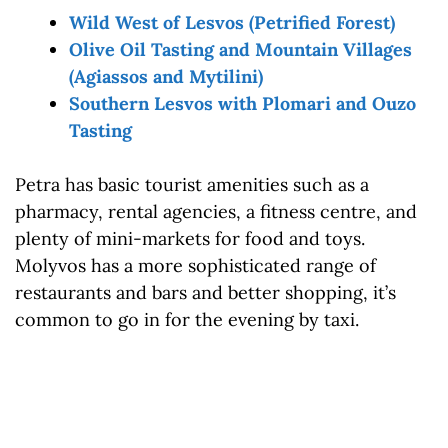
Wild West of Lesvos (Petrified Forest)
Olive Oil Tasting and Mountain Villages
(Agiassos and Mytilini)
Southern Lesvos with Plomari and Ouzo
Tasting
Petra has basic tourist amenities such as a
pharmacy, rental agencies, a fitness centre, and
plenty of mini-markets for food and toys.
Molyvos has a more sophisticated range of
restaurants and bars and better shopping, it’s
common to go in for the evening by taxi.