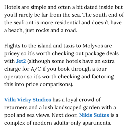
Hotels are simple and often a bit dated inside but
you’ll rarely be far from the sea. The south end of
the seafront is more residential and doesn’t have
a beach, just rocks and a road.
Flights to the island and taxis to Molyvos are
pricey so it’s worth checking out package deals
with
Jet2
(although some hotels have an extra
charge for A/C if you book through a tour
operator so it’s worth checking and factoring
this into price comparisons).
Villa Vicky Studios
has a loyal crowd of
returners and a lush landscaped garden with a
pool and sea views. Next door,
Nikis Suites
is a
complex of modern adults-only apartments.