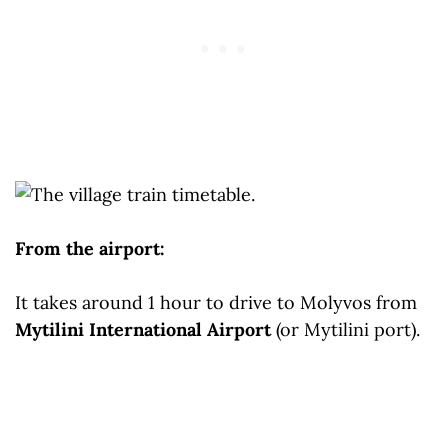
From the airport:
It takes around 1 hour to drive to Molyvos from
Mytilini International Airport
(or Mytilini port).