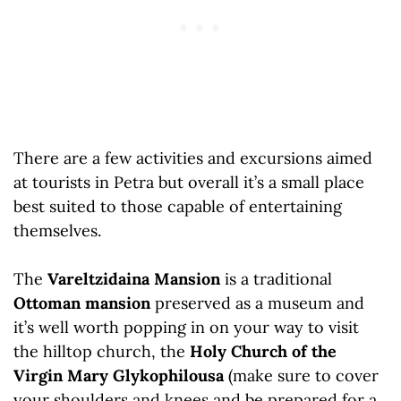
There are a few activities and excursions aimed
at tourists in Petra but overall it’s a small place
best suited to those capable of entertaining
themselves.
The
Vareltzidaina Mansion
is a traditional
Ottoman mansion
preserved as a museum and
it’s well worth popping in on your way to visit
the hilltop church, the
Holy Church of the
Virgin Mary Glykophilousa
(make sure to cover
your shoulders and knees and be prepared for a