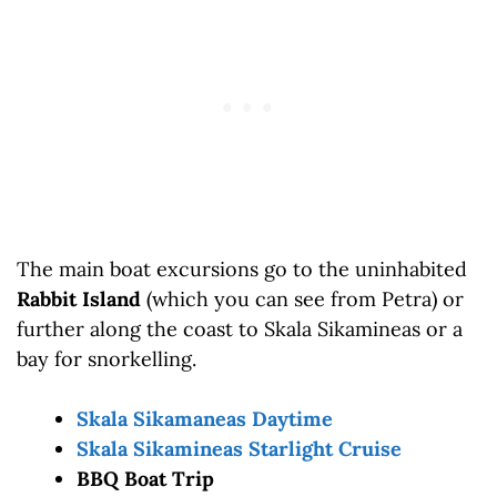
The main boat excursions go to the uninhabited
Rabbit Island
(which you can see from Petra) or
further along the coast to Skala Sikamineas or a
bay for snorkelling.
Skala Sikamaneas Daytime
Skala Sikamineas Starlight Cruise
BBQ Boat Trip