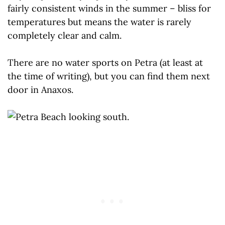
fairly consistent winds in the summer – bliss for
temperatures but means the water is rarely
completely clear and calm.
There are no water sports on Petra (at least at
the time of writing), but you can find them next
door in Anaxos.