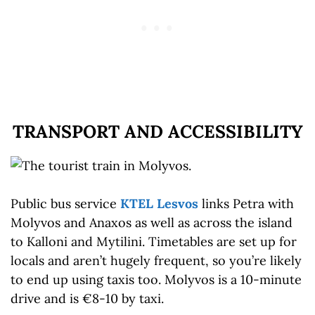
TRANSPORT AND ACCESSIBILITY
Public bus service
KTEL Lesvos
links Petra with
Molyvos and Anaxos as well as across the island
to Kalloni and Mytilini. Timetables are set up for
locals and aren’t hugely frequent, so you’re likely
to end up using taxis too. Molyvos is a 10-minute
drive and is €8-10 by taxi.