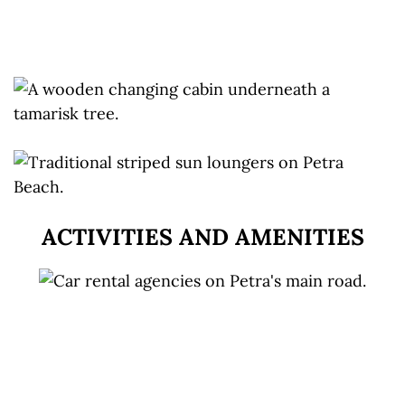
ACTIVITIES AND AMENITIES