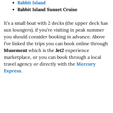
Rabbit Island
Rabbit Island Sunset Cruise
It’s a small boat with 2 decks (the upper deck has
sun loungers), if you’re visiting in peak summer
you should consider booking in advance. Above
I’ve linked the trips you can book online through
Musement
which is the
Jet2
experience
marketplace, or you can book through a local
travel agency or directly with the
Mercury
Express
.