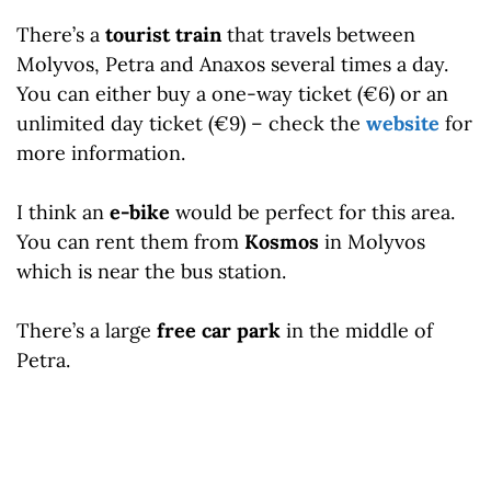
There’s a
tourist train
that travels between
Molyvos, Petra and Anaxos several times a day.
You can either buy a one-way ticket (€6) or an
unlimited day ticket (€9) – check the
website
for
more information.
I think an
e-bike
would be perfect for this area.
You can rent them from
Kosmos
in Molyvos
which is near the bus station.
There’s a large
free car park
in the middle of
Petra.