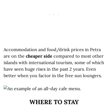
Accommodation and food/drink prices in Petra
are on the
cheaper side
compared to most other
islands with international tourism, some of which
have seen huge rises in the past 2 years. Even
better when you factor in the free sun loungers.
WHERE TO STAY