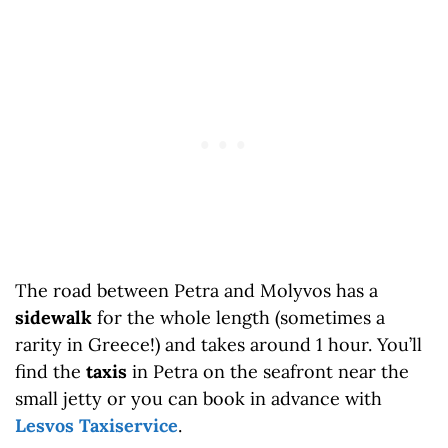
The road between Petra and Molyvos has a
sidewalk
for the whole length (sometimes a
rarity in Greece!) and takes around 1 hour. You’ll
find the
taxis
in Petra on the seafront near the
small jetty or you can book in advance with
Lesvos Taxiservice
.