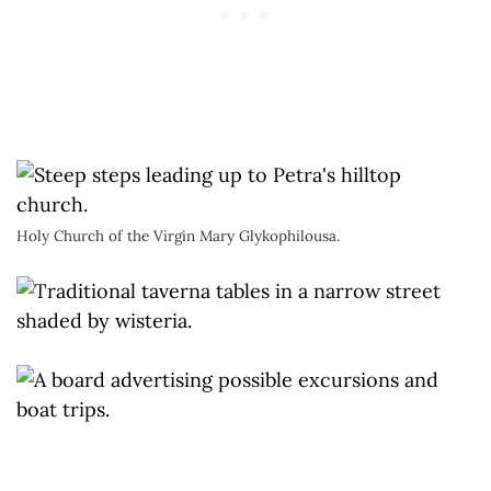
Holy Church of the Virgin Mary Glykophilousa.