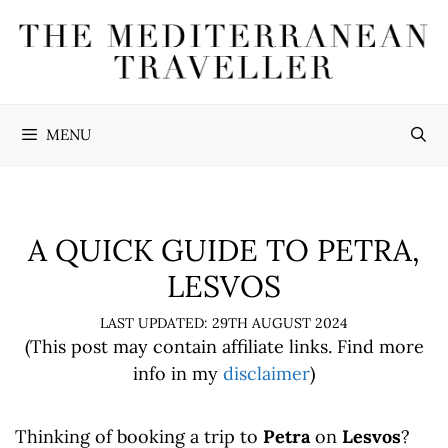
Skip
to
content
MENU
A QUICK GUIDE TO PETRA,
LESVOS
29TH AUGUST 2024
(This post may contain affiliate links. Find more
info in my
disclaimer
)
Thinking of booking a trip to
Petra
on
Lesvos
?