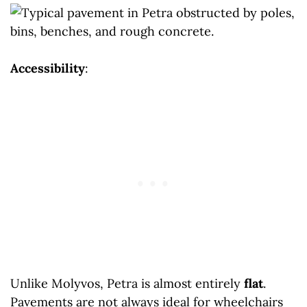
Accessibility
:
Unlike Molyvos, Petra is almost entirely
flat
.
Pavements are not always ideal for wheelchairs