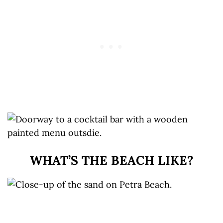
WHAT’S THE BEACH LIKE?