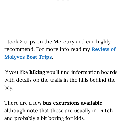
I took 2 trips on the Mercury and can highly
recommend. For more info read my
Review of
Molyvos Boat Trips
.
If you like
hiking
you’ll find information boards
with details on the trails in the hills behind the
bay.
There are a few
bus excursions available
,
although note that these are usually in Dutch
and probably a bit boring for kids.