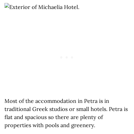
Most of the accommodation in Petra is in
traditional Greek studios or small hotels. Petra is
flat and spacious so there are plenty of
properties with pools and greenery.