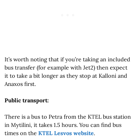
It’s worth noting that if you’re taking an included
bus transfer (for example with Jet2) then expect
it to take a bit longer as they stop at Kalloni and
Anaxos first.
Public transport:
There is a bus to Petra from the KTEL bus station
in Mytilini, it takes 1.5 hours. You can find bus
times on the
KTEL Lesvos website
.