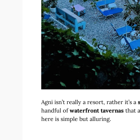
Agni isn’t really a resort, rather it’s a
handful of
waterfront tavernas
that 
here is simple but alluring.