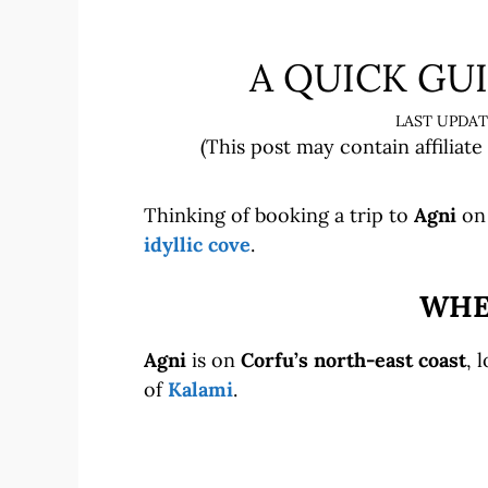
A QUICK GUI
(This post may contain affiliate
Thinking of booking a trip to
Agni
on 
idyllic cove
.
WHER
Agni
is on
Corfu’s north-east coast
, 
of
Kalami
.