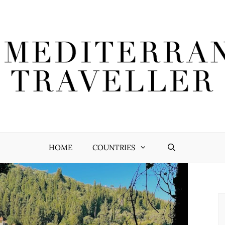
HOME
COUNTRIES