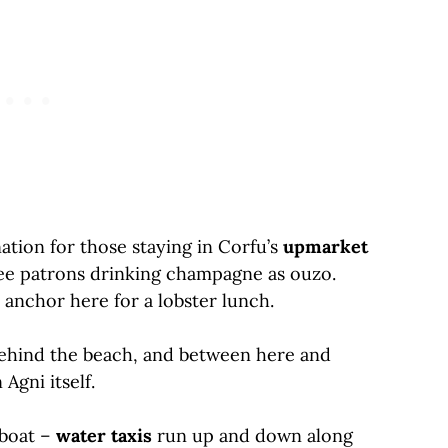
ation for those staying in Corfu’s
upmarket
 see patrons drinking champagne as ouzo.
 anchor here for a lobster lunch.
s behind the beach, and between here and
 Agni itself.
 boat –
water taxis
run up and down along