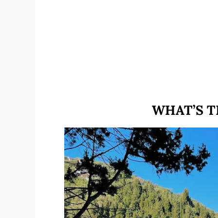
WHAT’S T