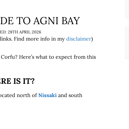
DE TO AGNI BAY
28TH APRIL 2026
 links. Find more info in my
disclaimer
)
Corfu? Here’s what to expect from this
E IS IT?
located north of
Nissaki
and south