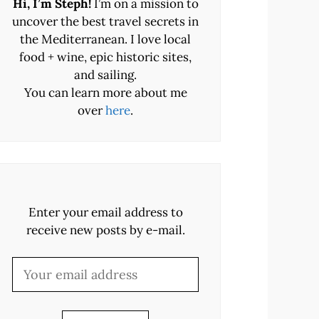
Hi, I’m Steph!
I’m on a mission to
uncover the best travel secrets in
the Mediterranean. I love local
food + wine, epic historic sites,
and sailing.
You can learn more about me
over
here
.
Enter your email address to
receive new posts by e-mail.