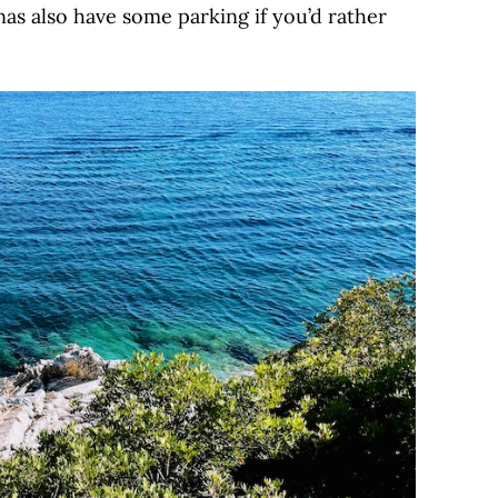
nas also have some parking if you’d rather