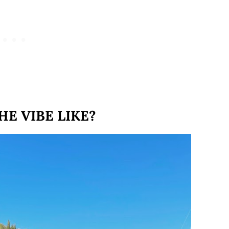
HE VIBE LIKE?