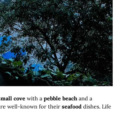
small cove
with a
pebble beach
and a
are well-known for their
seafood
dishes. Life