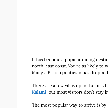
It has become a popular dining destin
north-east coast. You’re as likely to
Many a British politician has dropped
There are a few villas up in the hill
Kalami
, but most visitors don’t stay in
The most popular way to arrive is by