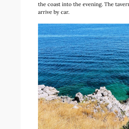
the coast into the evening. The taver
arrive by car.