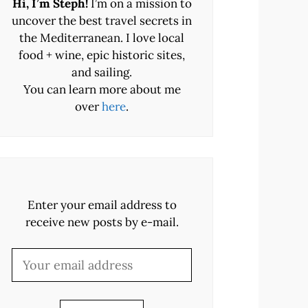
Hi, I’m Steph!
I’m on a mission to
uncover the best travel secrets in
the Mediterranean. I love local
food + wine, epic historic sites,
and sailing.
You can learn more about me
over
here
.
Enter your email address to
receive new posts by e-mail.