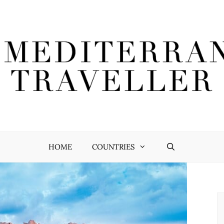
HOME
COUNTRIES