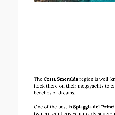
The
Costa Smeralda
region is well-k
flock there on their megayachts to e
beaches of dreams.
One of the best is
Spiaggia del Princ
two crescent coves of pearly super-fi