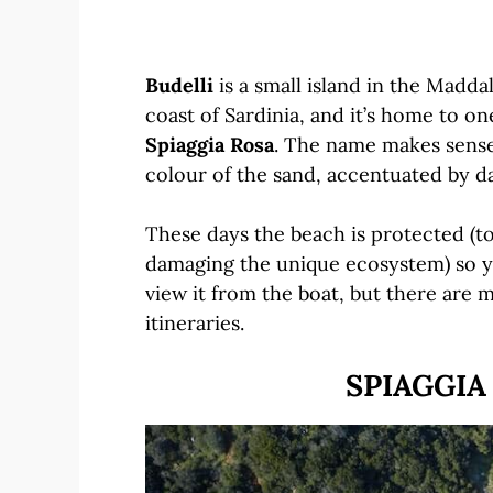
Budelli
is a small island in the Madda
coast of Sardinia, and it’s home to o
Spiaggia Rosa
. The name makes sense
colour of the sand, accentuated by d
These days the beach is protected (t
damaging the unique ecosystem) so yo
view it from the boat, but there are 
itineraries.
SPIAGGIA