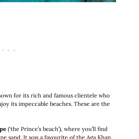
nown for its rich and famous clientele who
njoy its impeccable beaches. These are the
ipe
(‘the Prince’s beach’), where you’ll find
ne sand. It was a favourite of the Aga Khan.