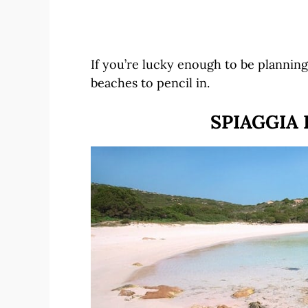
If you’re lucky enough to be planning 
beaches to pencil in.
SPIAGGIA 