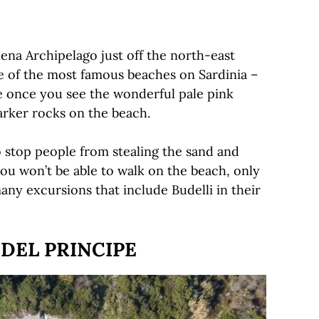
lena Archipelago just off the north-east
ne of the most famous beaches on Sardinia –
 once you see the wonderful pale pink
arker rocks on the beach.
o stop people from stealing the sand and
u won’t be able to walk on the beach, only
many excursions that include Budelli in their
 DEL PRINCIPE