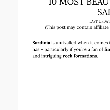
10 MOST BEAU
SA
(This post may contain affiliate
Sardinia
is unrivalled when it comes 
has – particularly if you’re a fan of
fi
and intriguing
rock formations
.