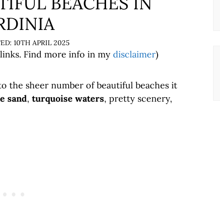
TIFUL BEACHES IN
RDINIA
10TH APRIL 2025
 links. Find more info in my
disclaimer
)
to the sheer number of beautiful beaches it
ne sand
,
turquoise waters
, pretty scenery,