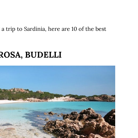
a trip to Sardinia, here are 10 of the best
ROSA, BUDELLI