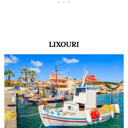
LIXOURI