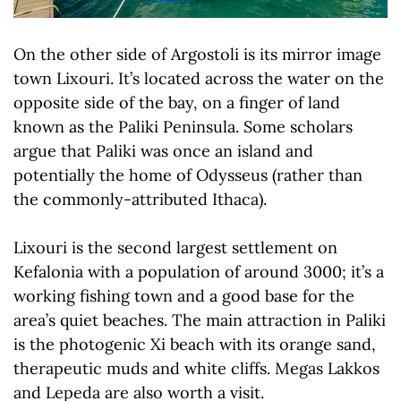
On the other side of Argostoli is its mirror image
town Lixouri. It’s located across the water on the
opposite side of the bay, on a finger of land
known as the Paliki Peninsula. Some scholars
argue that Paliki was once an island and
potentially the home of Odysseus (rather than
the commonly-attributed Ithaca).
Lixouri is the second largest settlement on
Kefalonia with a population of around 3000; it’s a
working fishing town and a good base for the
area’s quiet beaches. The main attraction in Paliki
is the photogenic Xi beach with its orange sand,
therapeutic muds and white cliffs. Megas Lakkos
and Lepeda are also worth a visit.