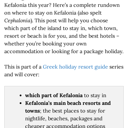
Kefalonia this year? Here’s a complete rundown
on where to stay on Kefalonia (also spelt
Cephalonia
). This post will help you choose
which part of the island to stay in, which town,
resort or beach is for you, and the best hotels –
whether you’re booking your own
accommodation or looking for a package holiday.
This is part of a
Greek holiday resort guide
series
and will cover:
which part of Kefalonia
to stay in
Kefalonia’s main beach resorts and
towns
; the best places to stay for
nightlife, beaches, packages and
cheaper accommodation options