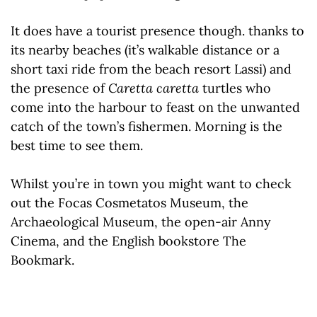
It does have a tourist presence though. thanks to
its nearby beaches (it’s walkable distance or a
short taxi ride from the beach resort Lassi) and
the presence of
Caretta
caretta
turtles who
come into the harbour to feast on the unwanted
catch of the town’s fishermen. Morning is the
best time to see them.
Whilst you’re in town you might want to check
out the Focas Cosmetatos Museum, the
Archaeological Museum, the open-air Anny
Cinema, and the English bookstore The
Bookmark.