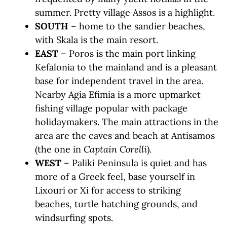
summer. Pretty village Assos is a highlight.
SOUTH
– home to the sandier beaches,
with Skala is the main resort.
EAST
– Poros is the main port linking
Kefalonia to the mainland and is a pleasant
base for independent travel in the area.
Nearby Agia Efimia is a more upmarket
fishing village popular with package
holidaymakers. The main attractions in the
area are the caves and beach at Antisamos
(the one in
Captain Corelli
).
WEST
– Paliki Peninsula is quiet and has
more of a Greek feel, base yourself in
Lixouri or Xi for access to striking
beaches, turtle hatching grounds, and
windsurfing spots.