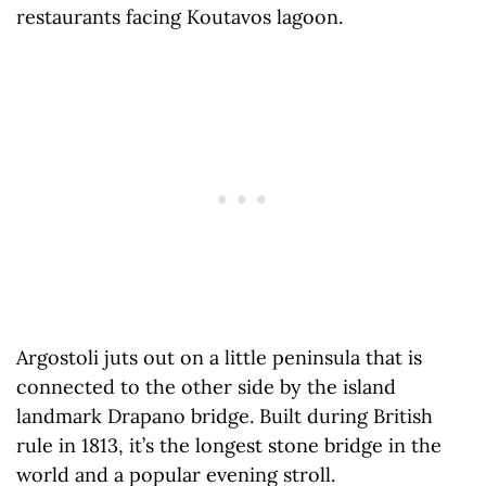
restaurants facing Koutavos lagoon.
Argostoli juts out on a little peninsula that is
connected to the other side by the island
landmark Drapano bridge. Built during British
rule in 1813, it’s the longest stone bridge in the
world and a popular evening stroll.