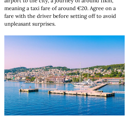
airport to the city, a journey of around 11km,
meaning a taxi fare of around €20. Agree on a
fare with the driver before setting off to avoid
unpleasant surprises.