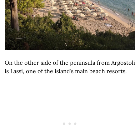
On the other side of the peninsula from Argostoli
is Lassi, one of the island’s main beach resorts.