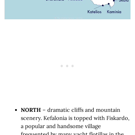
NORTH
– dramatic cliffs and mountain
scenery. Kefalonia is topped with Fiskardo,
a popular and handsome village
frequented by many yacht flotillas in the