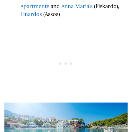
Apartments
and
Anna Maria’s
(Fiskardo),
Linardos
(Assos)