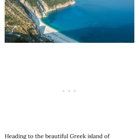
Heading to the beautiful Greek island of