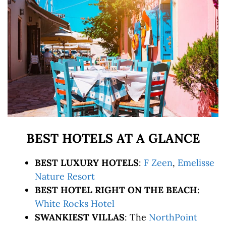
BEST HOTELS AT A GLANCE
BEST LUXURY HOTELS
:
F Zeen
,
Emelisse
Nature Resort
BEST HOTEL RIGHT ON THE BEACH
:
White Rocks Hotel
SWANKIEST VILLAS
: The
NorthPoint