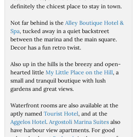
definitely the chicest place to stay in town.
Not far behind is the
Alley Boutique Hotel &
Spa
, tucked away in a quiet backstreet
between the marina and the main square.
Decor has a fun retro twist.
Also up in the hills is the breezy and open-
hearted little
My Little Place on the Hill
, a
small and tranquil boutique with lush
gardens and great views.
Waterfront rooms are also available at the
aptly named
Tourist Hotel
, and at the
Aggelos Hotel
.
Argostoli Marina Suites
also
have harbour view apartments. For good