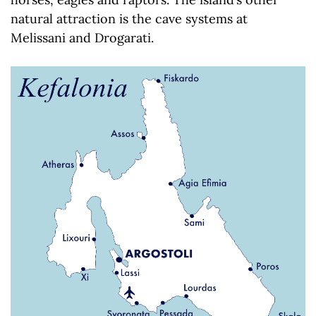
natural attraction is the cave systems at
Melissani and Drogarati.