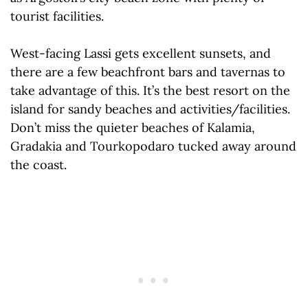
tourist facilities.
West-facing Lassi gets excellent sunsets, and
there are a few beachfront bars and tavernas to
take advantage of this. It’s the best resort on the
island for sandy beaches and activities/facilities.
Don’t miss the quieter beaches of Kalamia,
Gradakia and Tourkopodaro tucked away around
the coast.